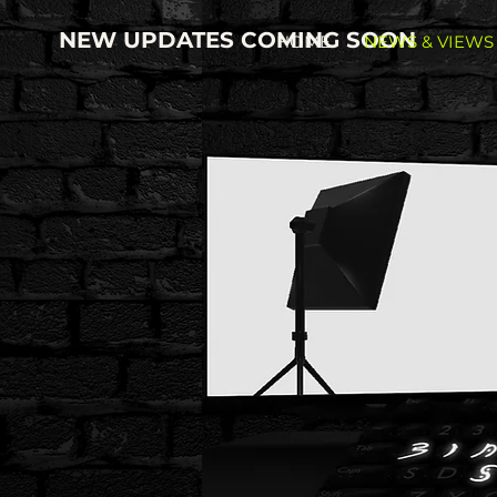
NEW UPDATES COMING SOON
HOME
NEWS & VIEWS