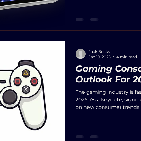
Jack Bricks
Jan 19, 2025
4 min read
Gaming Conso
Outlook For 2
The gaming industry is fa
2025. As a keynote, signif
on new consumer trends a