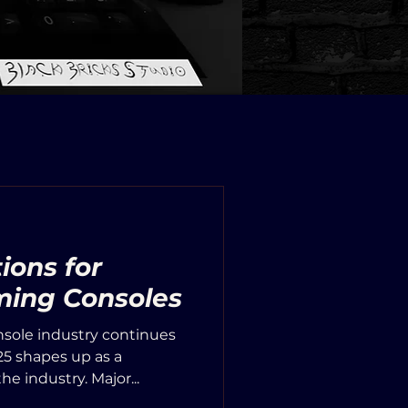
ions for
ing Consoles
sole industry continues
25 shapes up as a
he industry. Major...