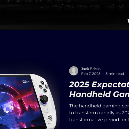
Jack Bricks
Feb 7, 2025
5 min read
2025 Expectat
Handheld Gam
The handheld gaming con
to transform rapidly as 20
transformative period for t