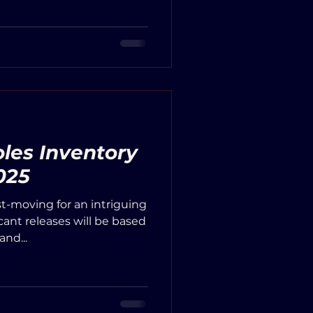
les Inventory
025
st-moving for an intriguing
icant releases will be based
nd...