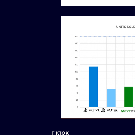
TIKTOK