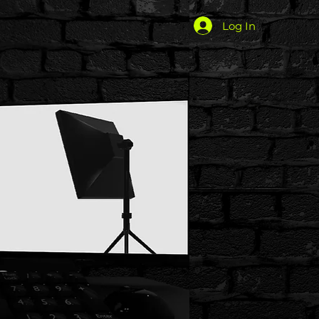
Log In