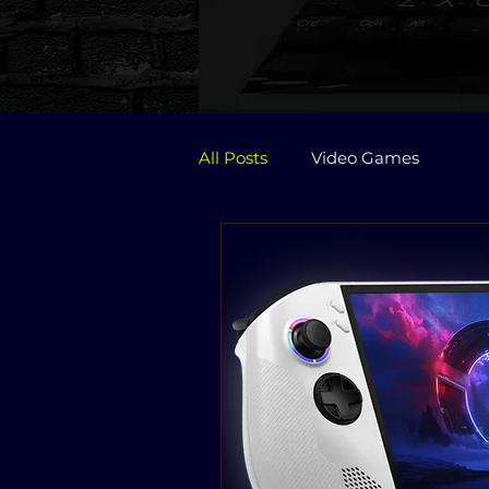
All Posts
Video Games