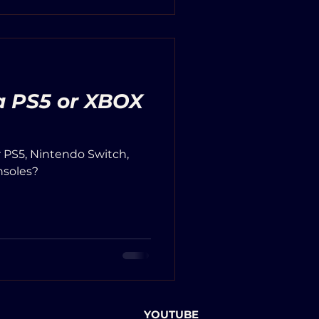
 a PS5 or XBOX
r PS5, Nintendo Switch,
nsoles?
YOUTUBE