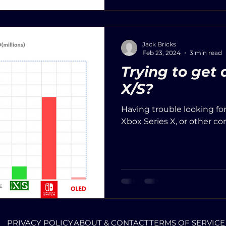
Jack Bricks
Feb 23, 2024
3 min read
Trying to get
X/S?
Having trouble looking fo
Xbox Series X, or other co
PRIVACY POLICY
ABOUT & CONTACT
TERMS OF SERVICE