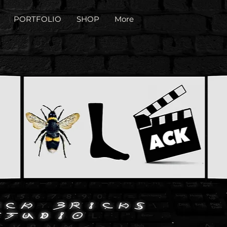
PORTFOLIO
SHOP
More