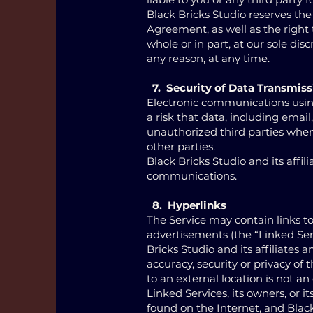
Black Bricks Studio reserves the
Agreement, as well as the right t
whole or in part, at our sole dis
any reason, at any time.
7. Security of Data Transmiss
Electronic communications usin
a risk that data, including ema
unauthorized third parties wh
other parties.
Black Bricks Studio and its affil
communications.
8. Hyperlinks
The Service may contain links to
advertisements (the “Linked Serv
Bricks Studio and its affiliate
accuracy, security or privacy of 
to an external location is not an
Linked Services, its owners, or i
found on the Internet, and Blac