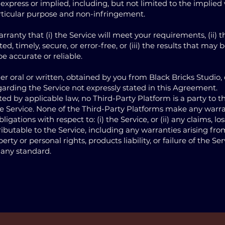
express or implied, including, but not limited to the implied
articular purpose and non-infringement.
ranty that (i) the Service will meet your requirements, (ii) 
ed, timely, secure, or error-free, or (iii) the results that may
be accurate or reliable.
r oral or written, obtained by you from Black Bricks Studio,
garding the Service not expressly stated in this Agreement.
 by applicable law, no Third-Party Platform is a party to 
he Service. None of the Third-Party Platforms make any warra
ations with respect to: (i) the Service, or (ii) any claims, losse
ibutable to the Service, including any warranties arising fro
rty or personal rights, products liability, or failure of the Ser
 any standard.