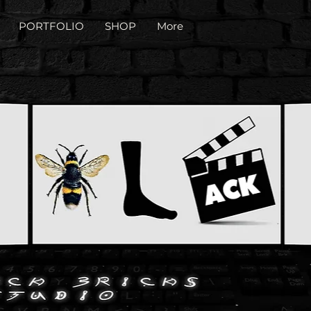
PORTFOLIO
SHOP
More