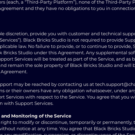
s (each, a “Third-Party Platform”), none of the Third-Party 
s Agreement and they have no obligations to you in connectio
sole discretion, provide you with customer and technical suppo
Services”). Black Bricks Studio is not required to provide Sup
licable law. No failure to provide, or to continue to provide,
lack Bricks Studio under this Agreement. Any supplemental so
upport Services will be treated as part of the Service, and as
and remain the sole property of Black Bricks Studio and will 
s Agreement.
upport may be reached by contacting us at
tech.support@ch
ms or their owners have any obligation whatsoever, under an
t Services with respect to the Service. You agree that you wil
n with Support Services.
 and Monitoring of the Service
 right to modify or discontinue, temporarily or permanently, t
 without notice at any time. You agree that Black Bricks Studio
for any modification, suspension, or discontinuance of the Serv