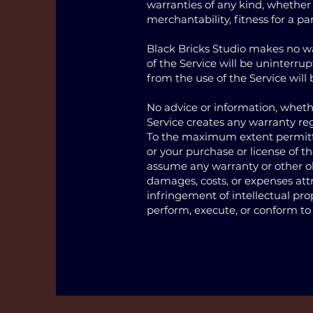
warranties of any kind, whether 
merchantability, fitness for a p
Black Bricks Studio makes no war
of the Service will be uninterrupt
from the use of the Service will 
No advice or information, whethe
Service creates any warranty re
To the maximum extent permitted
or your purchase or license of t
assume any warranty or other oblig
damages, costs, or expenses attr
infringement of intellectual prope
perform, execute, or conform to