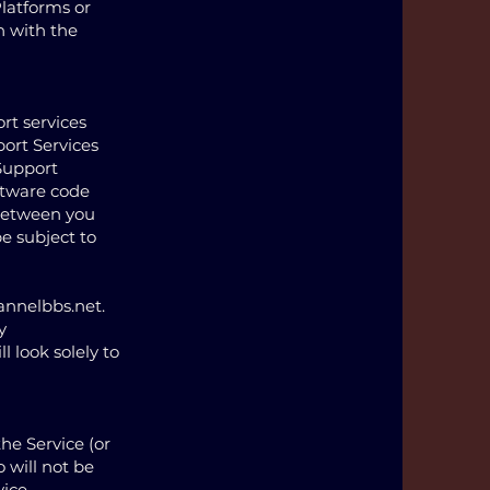
Platforms or
n with the
rt services
port Services
 Support
ftware code
 between you
be subject to
annelbbs.net
.
y
l look solely to
he Service (or
 will not be
ice.