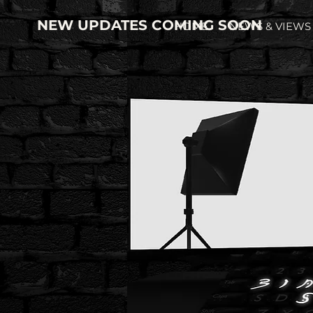
NEW UPDATES COMING SOON
HOME
NEWS & VIEWS