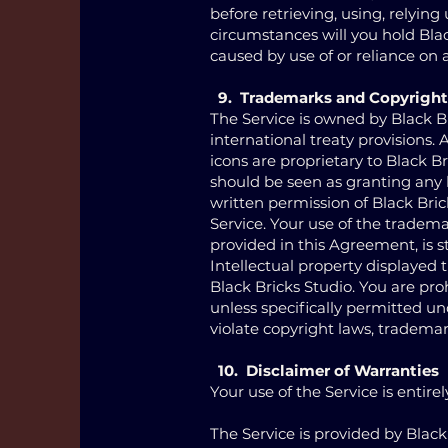
before retrieving, using, relyin
circumstances will you hold Black
caused by use of or reliance on 
9. Trademarks and Copyright
The Service is owned by Black B
international treaty provisions.
icons are proprietary to Black B
should be seen as granting any l
written permission of Black Bri
Service. Your use of the tradema
provided in this Agreement, is st
Intellectual property displayed 
Black Bricks Studio. You are pro
unless specifically permitted u
violate copyright laws, trademark
10. Disclaimer of Warranties
Your use of the Service is entirel
The Service is provided by Black 