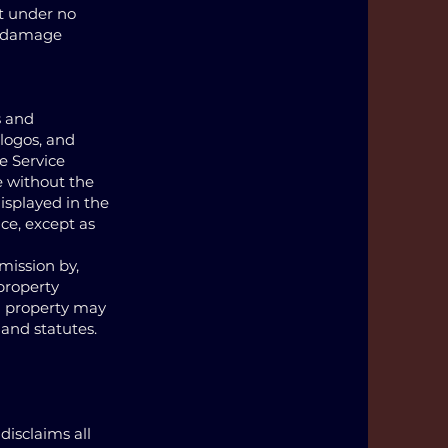
at under no
or damage
s and
 logos, and
e Service
e without the
isplayed in the
ice, except as
mission by,
 property
al property may
 and statutes.
disclaims all