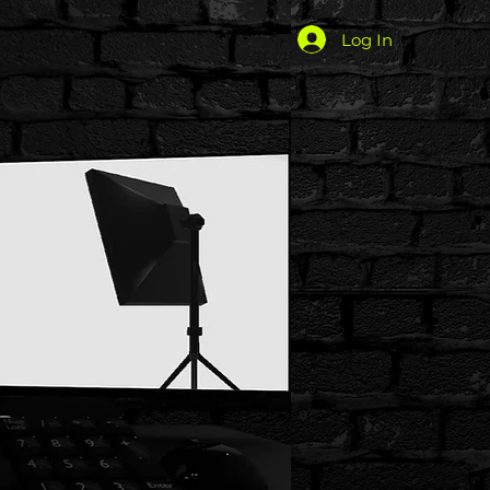
Log In