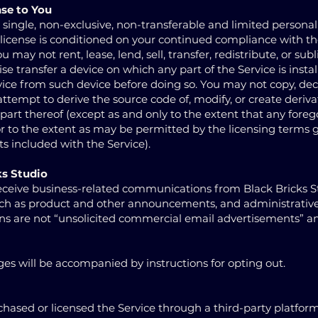
nse to You
 single, non-exclusive, non-transferable and limited personal
s license is conditioned on your continued compliance with t
 may not rent, lease, lend, sell, transfer, redistribute, or sub
ise transfer a device on which any part of the Service is instal
ice from such device before doing so. You may not copy, de
ttempt to derive the source code of, modify, or create deriva
 part thereof (except as and only to the extent that any foreg
 or to the extent as may be permitted by the licensing terms
 included with the Service).
ks Studio
ceive business-related communications from Black Bricks S
uch as product and other announcements, and administrative
s are not “unsolicited commercial email advertisements” a
s will be accompanied by instructions for opting out.
sed or licensed the Service through a third-party platform