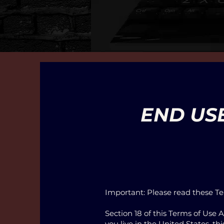
END US
Important: Please read these Te
Section 18 of this Terms of Use 
you live in the United States, t