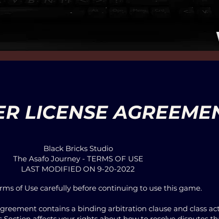
ER LICENSE AGREEME
Black Bricks Studio
The Asafo Journey - TERMS OF USE
LAST MODIFIED ON 9-20-2022
rms of Use carefully before continuing to use this game.
Agreement contains a binding arbitration clause and class act
his Section affects your rights about how to resolve disputes 