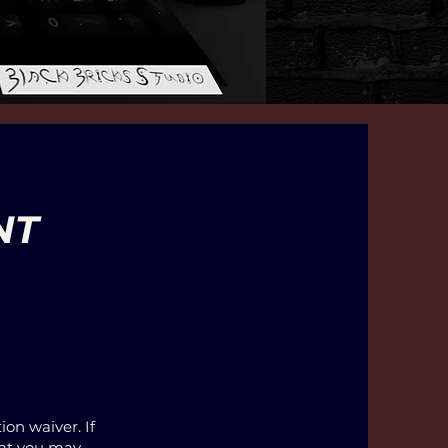
NT
ion waiver. If
that you may