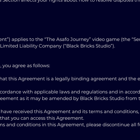
nt”) applies to the “The Asafo Journey” video game (the “Ser
Limited Liability Company (“Black Bricks Studio”).
, you agree as follows:
hat this Agreement is a legally binding agreement and the e
 accordance with applicable laws and regulations and in accor
greement as it may be amended by Black Bricks Studio from t
 have received this Agreement and its terms and conditions,
hat you can access this Agreement.
ms and conditions in this Agreement, please discontinue all f