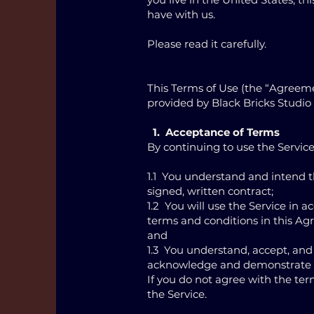
have with us.
Please read it carefully.
This Terms of Use (the “Agreeme
provided by Black Bricks Studio 
1. Acceptance of Terms
By continuing to use the Service
1.1 You understand and intend t
signed, written contract;
1.2 You will use the Service in
terms and conditions in this A
and
1.3 You understand, accept, and
acknowledge and demonstrate t
If you do not agree with the ter
the Service.