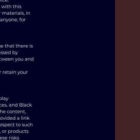
 with this
 materials, in
 anyone, for
 that there is
essed by
etween you and
r retain your
play
ces, and Black
the content,
rovided a link
respect to such
, or products
ese risks