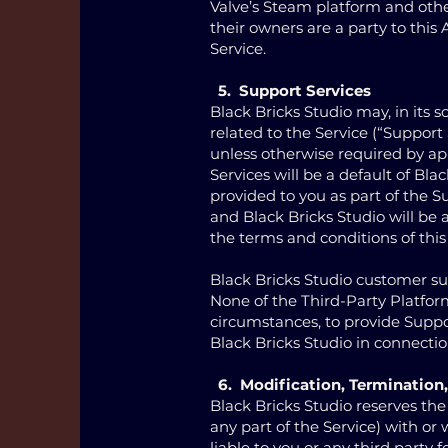
Valve’s Steam platform and other
their owners are a party to thi
Service.
5. Support Services
Black Bricks Studio may, in its 
related to the Service (“Support 
unless otherwise required by app
Services will be a default of B
provided to you as part of the S
and Black Bricks Studio will be 
the terms and conditions of thi
Black Bricks Studio customer s
None of the Third-Party Platfor
circumstances, to provide Suppor
Black Bricks Studio in connectio
6. Modification, Termination,
Black Bricks Studio reserves the
any part of the Service) with or
liable to you or any third party 