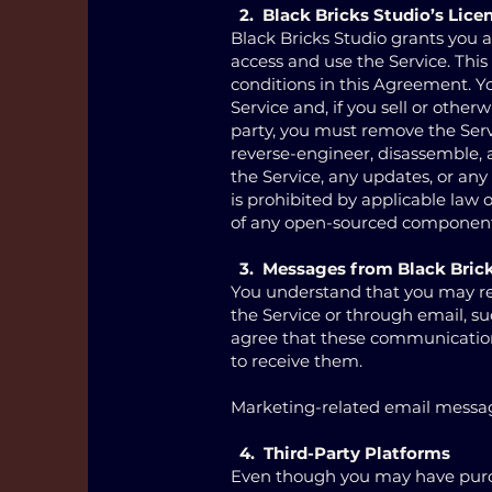
2. Black Bricks Studio’s Lice
Black Bricks Studio grants you a
access and use the Service. Thi
conditions in this Agreement. You
Service and, if you sell or otherw
party, you must remove the Serv
reverse-engineer, disassemble, a
the Service, any updates, or any
is prohibited by applicable law
of any open-sourced components
3. Messages from Black Bric
You understand that you may re
the Service or through email, s
agree that these communication
to receive them.
Marketing-related email message
4. Third-Party Platforms
Even though you may have purcha