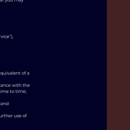
vice”),
quivalent of a
dance with the
ime to time;
 and
urther use of