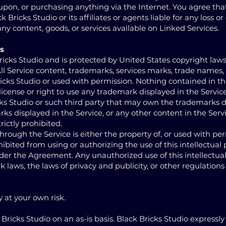
g upon, or purchasing anything via the Internet. You agree th
 Bricks Studio or its affiliates or agents liable for any loss 
any content, goods, or services available on Linked Services.
s
ricks Studio and is protected by United States copyright law
 All Service content, trademarks, services marks, trade names,
ricks Studio or used with permission. Nothing contained in th
icense or right to use any trademark displayed in the Servic
cks Studio or such third party that may own the trademarks d
rks displayed in the Service, or any other content in the Serv
rictly prohibited.
through the Service is either the property of, or used with per
hibited from using or authorizing the use of this intellectual
nder the Agreement. Any unauthorized use of this intellectu
 laws, the laws of privacy and publicity, or other regulations
y at your own risk.
Bricks Studio on an as-is basis. Black Bricks Studio expressly 