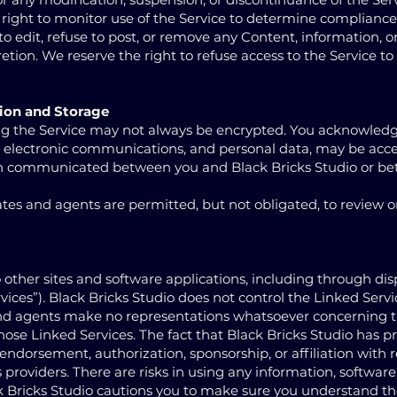
 right to monitor use of the Service to determine compliance
o edit, refuse to post, or remove any Content, information, or
cretion. We reserve the right to refuse access to the Service to
ion and Storage
g the Service may not always be encrypted. You acknowledge
il, electronic communications, and personal data, may be acc
en communicated between you and Black Bricks Studio or b
iates and agents are permitted, but not obligated, to review o
 other sites and software applications, including through dis
ices”). Black Bricks Studio does not control the Linked Servi
s and agents make no representations whatsoever concerning 
those Linked Services. The fact that Black Bricks Studio has p
 endorsement, authorization, sponsorship, or affiliation with 
ts providers. There are risks in using any information, software
k Bricks Studio cautions you to make sure you understand th