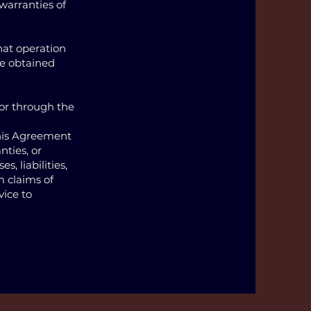
 warranties of
that operation
 be obtained
 or through the
this Agreement
nties, or
s, liabilities,
m claims of
vice to