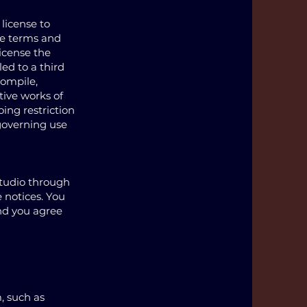
 license to
he terms and
license the
led to a third
compile,
tive works of
oing restriction
 governing use
tudio through
 notices. You
nd you agree
, such as