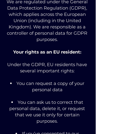
We are regulated under the General
Data Protection Regulation (GDPR),
which applies across the European
Union (including in the United
Kingdom). We are responsible as a
controller of personal data for GDPR
purposes.
Your rights as an EU resident:
Under the GDPR, EU residents have
several important rights:
You can request a copy of your
personal data
You can ask us to correct that
personal data, delete it, or request
that we use it only for certain
purposes.
If you’ve consented to our