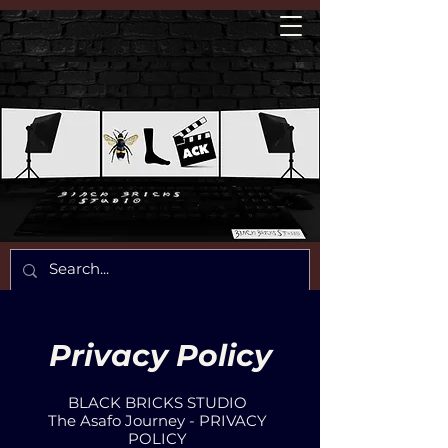
Privacy Policy
BLACK BRICKS STUDIO
The Asafo Journey - PRIVACY
POLICY