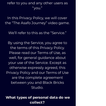
refer to you and any other users as
“you.”
In this Privacy Policy, we will cover
the “The Asafo Journey” video game.
We’ll refer to this as the “Service.”
By using the Service, you agree to
the terms of this Privacy Policy.
Please read our Terms of Use, as
well, for general guidance about
your use of the Service. Except as
otherwise expressly agreed, this
Privacy Policy and our Terms of Use
are the complete agreement
between you and Black Bricks
Studio.
What types of personal data do we
collect?