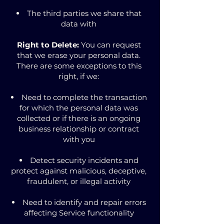
The third parties we share that
data with
Right to Delete:
You can request
that we erase your personal data.
There are some exceptions to this
right, if we:
Need to complete the transaction
for which the personal data was
collected or if there is an ongoing
business relationship or contract
with you
Detect security incidents and
protect against malicious, deceptive,
fraudulent, or illegal activity
Need to identify and repair errors
affecting Service functionality