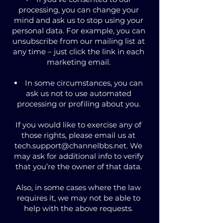
processing, you can change your
mind and ask us to stop using your
personal data. For example, you can
unsubscribe from our mailing list at
any time – just click the link in each
marketing email.
In some circumstances, you can
ask us not to use automated
processing or profiling about you.
If you would like to exercise any of
those rights, please email us at
tech.support@channelbbs.net
. We
may ask for additional info to verify
that you’re the owner of that data.
Also, in some cases where the law
requires it, we may not be able to
help with the above requests.