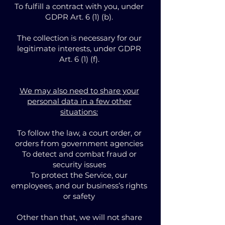
To fulfill a contract with you, under
GDPR Art. 6 (1) (b).
The collection is necessary for our
legitimate interests, under GDPR
Art. 6 (1) (f).
We may also need to share your
personal data in a few other
situations:
To follow the law, a court order, or
orders from government agencies
To detect and combat fraud or
security issues
To protect the Service, our
employees, and our business’s rights
or safety
Other than that, we will not share