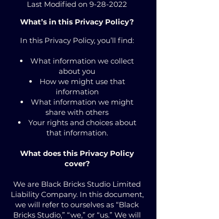
Last Modified on
9-28-2022
What’s in this Privacy Policy?
In this Privacy Policy, you’ll find:
What information we collect
about you
How we might use that
information
What information we might
share with others
Your rights and choices about
that information.
What does this Privacy Policy
cover?
We are Black Bricks Studio Limited
Liability Company. In this document,
we will refer to ourselves as “Black
Bricks Studio,” “we,” or “us.” We will