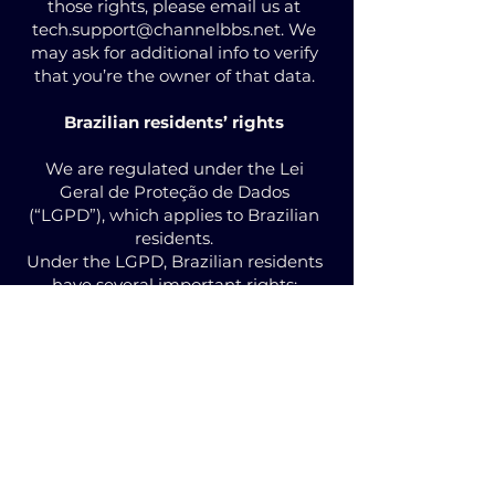
those rights, please email us at
tech.support@channelbbs.net
. We
may ask for additional info to verify
that you’re the owner of that data.
Brazilian residents’ rights
We are regulated under the Lei
Geral de Proteção de Dados
(“LGPD”), which applies to Brazilian
residents.
Under the LGPD, Brazilian residents
have several important rights:
Know when we use your personal
data
Access your personal data, correct
any errors, or delete your personal
data
Anonymize, block, or delete data