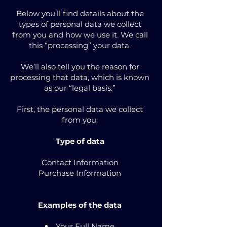
Below you’ll find details about the
types of personal data we collect
from you and how we use it. We call
this “processing” your data.
We’ll also tell you the reason for
processing that data, which is known
as our “legal basis.”
First, the personal data we collect
from you:
Type of data
Contact Information
Purchase Information
Examples of the data
Your Full Name