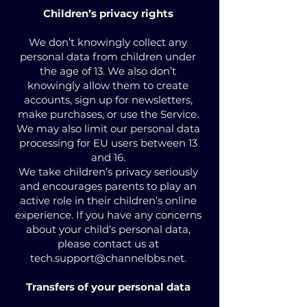
Children’s privacy rights
We don’t knowingly collect any
personal data from children under
the age of 13. We also don’t
knowingly allow them to create
accounts, sign up for newsletters,
make purchases, or use the Service.
We may also limit our personal data
processing for EU users between 13
and 16.
We take children’s privacy seriously
and encourages parents to play an
active role in their children’s online
experience. If you have any concerns
about your child’s personal data,
please contact us at
tech.support@channelbbs.net
.
Transfers of your personal data