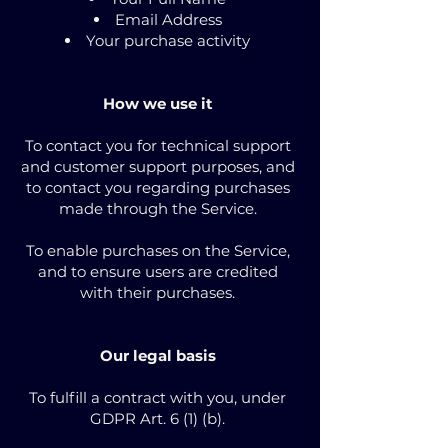
Email Address
Your purchase activity
How we use it
To contact you for technical support
and customer support purposes, and
to contact you regarding purchases
made through the Service.
To enable purchases on the Service,
and to ensure users are credited
with their purchases.
Our legal basis
To fulfill a contract with you, under
GDPR Art. 6 (1) (b).