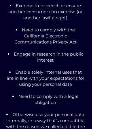
Exercise free speech or ensure
another consumer can exercise (or
another lawful right)
Need to comply with the
California Electronic
Communications Privacy Act
Engage in research in the public
interest
Enable solely internal uses that
are in line with your expectations for
using your personal data
Need to comply with a legal
obligation
Otherwise use your personal data
internally, in a way that’s compatible
with the reason we collected it in the