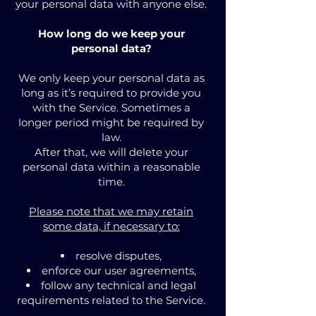
your personal data with anyone else.
How long do we keep your
personal data?
We only keep your personal data as
long as it’s required to provide you
with the Service. Sometimes a
longer period might be required by
law.
After that, we will delete your
personal data within a reasonable
time.
Please note that we may retain
some data, if necessary to:
resolve disputes,
enforce our user agreements,
follow any technical and legal
requirements related to the Service.