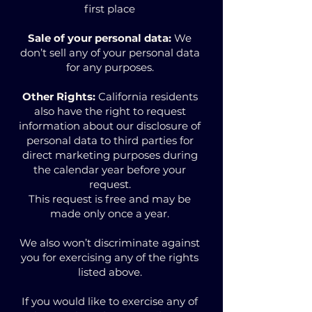
first place
Sale of your personal data:
We
don’t sell any of your personal data
for any purposes.
Other Rights:
California residents
also have the right to request
information about our disclosure of
personal data to third parties for
direct marketing purposes during
the calendar year before your
request.
This request is free and may be
made only once a year.
We also won’t discriminate against
you for exercising any of the rights
listed above.
If you would like to exercise any of