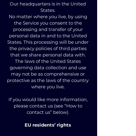
Our headquarters is in the United
States.
No matter where you live, by using
the Service you consent to the
processing and transfer of your
personal data in and to the United
States. This processing will be under
the privacy policies of third parties
that we share personal data with.
The laws of the United States
governing data collection and use
may not be as comprehensive or
protective as the laws of the country
where you live.
If you would like more information,
please contact us (see “How to
contact us” below).
EU residents’ rights