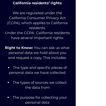
California residents’ rights
We are regulated under the
California Consumer Privacy Act
(CCPA), which applies to California
residents.
Under the CCPA, California residents
have several important rights:
Right to Know:
You can ask us what
personal data we hold about you
and request a copy. This includes:
The type and specific pieces of
personal data we have collected
The types of sources we collect
the data from
The purpose for collecting your
personal data