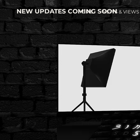
NEW UPDATES COMING SOON
HOME
NEWS & VIEWS