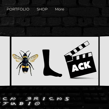
PORTFOLIO
SHOP
More