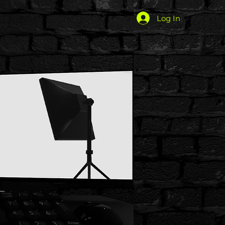
Log In