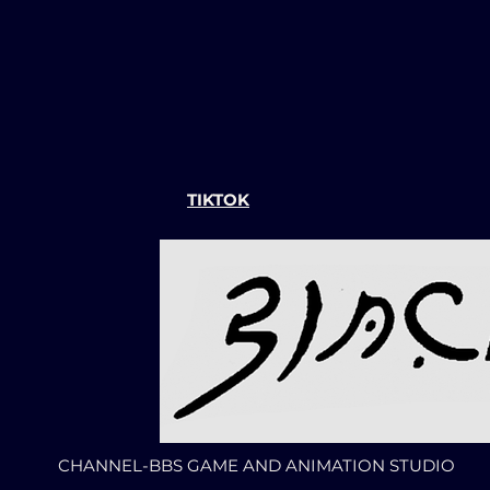
TIKTOK
CHANNEL-BBS GAME AND ANIMATION STUDIO