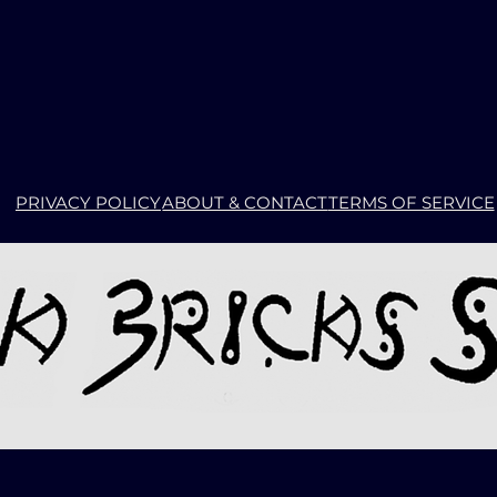
PRIVACY POLICY
ABOUT & CONTACT
TERMS OF SERVICE