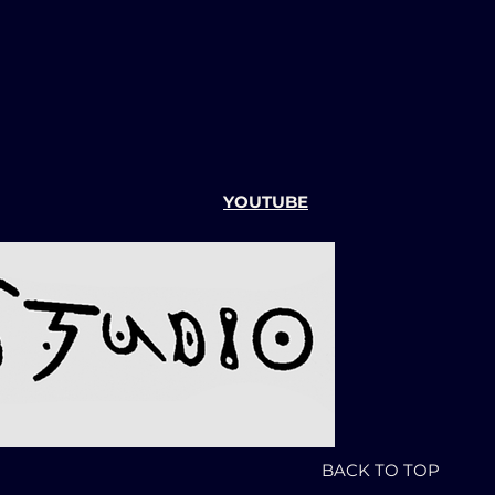
YOUTUBE
BACK TO TOP