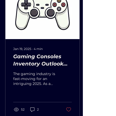
Jan 19, 2025
∙
4
min
Gaming Consoles
Inventory Outlook
For 2025
The gaming industry is
fast-moving for an
intriguing 2025. As a
keynote, significant
releases will be based on
new consumer trends
and...
52
2