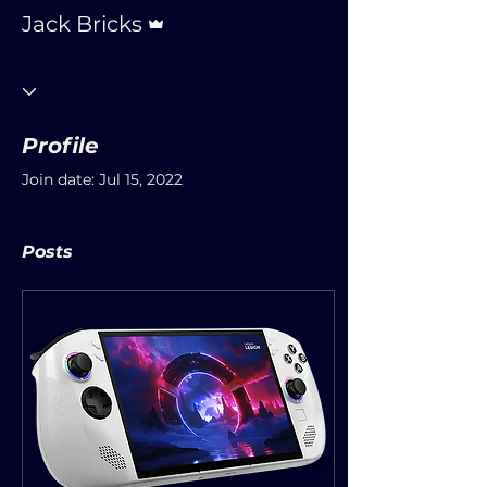
Admin
Jack Bricks
Profile
Join date: Jul 15, 2022
Posts