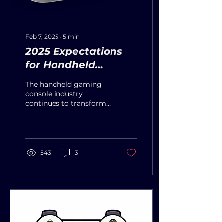
Feb 7, 2025
∙
5
min
2025 Expectations
for Handheld
Gaming Consoles
The handheld gaming
console industry
continues to transform
rapidly as 2025 shapes
up as a transformative
period for the industry.
Major...
543
3