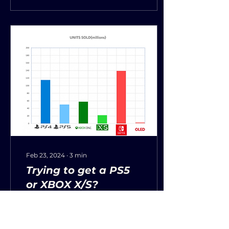
Feb 23, 2024
∙
3
min
Trying to get a PS5
or XBOX X/S?
Having trouble looking
for PS5, Nintendo
Switch, Xbox Series X, or