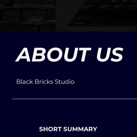
ABOUT US
Black Bricks Studio
SHORT SUMMARY