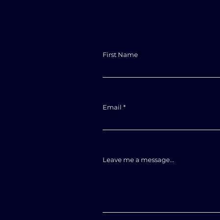
First Name
Email
Leave me a message...