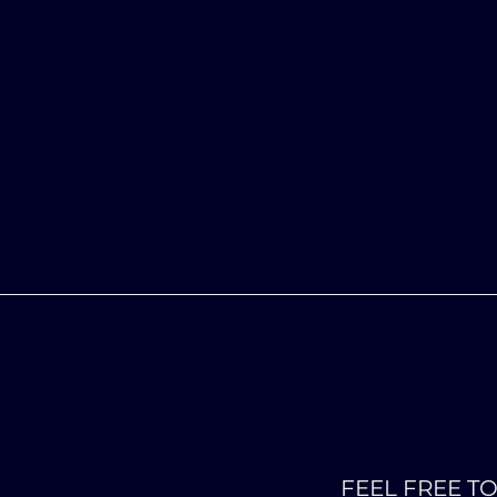
FEEL FREE T