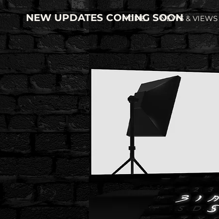
NEW UPDATES COMING SOON
HOME
NEWS & VIEWS