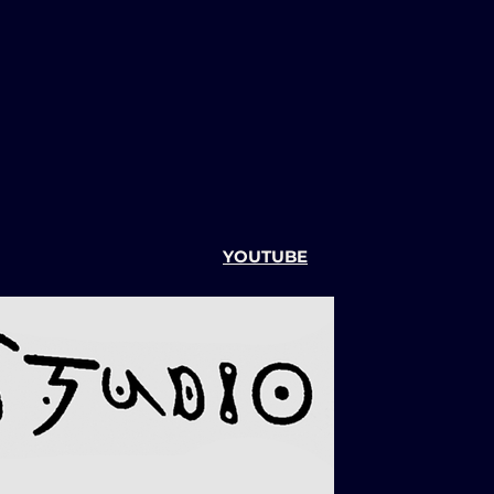
YOUTUBE