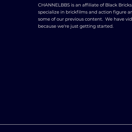
CHANNELBBS is an affiliate of Black Brick
specialize in brickfilms and action figure 
some of our previous content. We have vi
because we're just getting started.