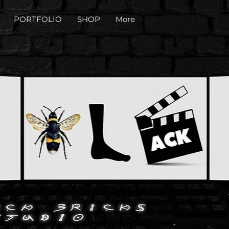
PORTFOLIO
SHOP
More