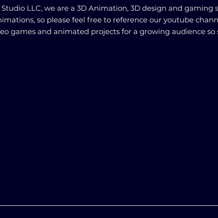
s Studio LLC, we are a 3D Animation, 3D design and gaming 
animations, so please feel free to reference our youtube chann
deo games and animated projects for a growing audience so 