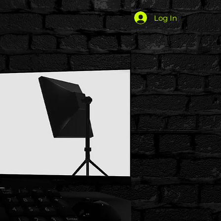
Log In