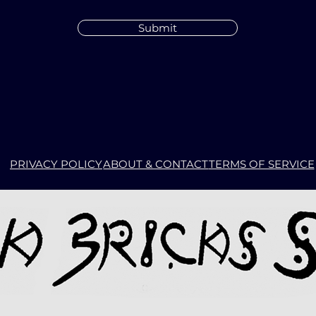
Submit
PRIVACY POLICY
ABOUT & CONTACT
TERMS OF SERVICE