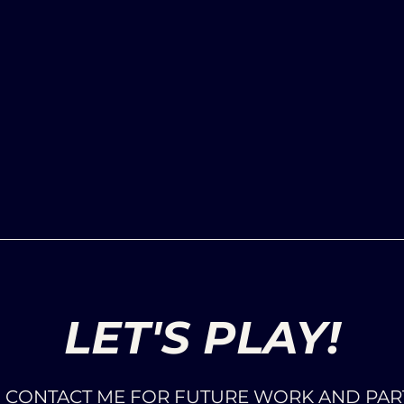
LET'S PLAY!
O CONTACT ME FOR FUTURE WORK AND PAR