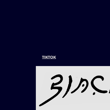
TIKTOK