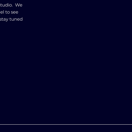
studio. We
el to see
stay tuned