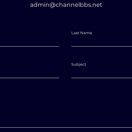
admin@channelbbs.net
Last Name
Subject