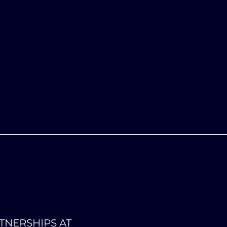
TNERSHIPS AT