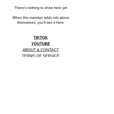
There’s nothing to show here yet
When this member adds info about
themselves, you’ll see it here.
TIKTOK
YOUTUBE
ABOUT & CONTACT
TERMS OF SERVICE
PRIVACY POLICY
BACK TO TOP
CHANNEL-BBS GAME AND ANIMATION STUDIO