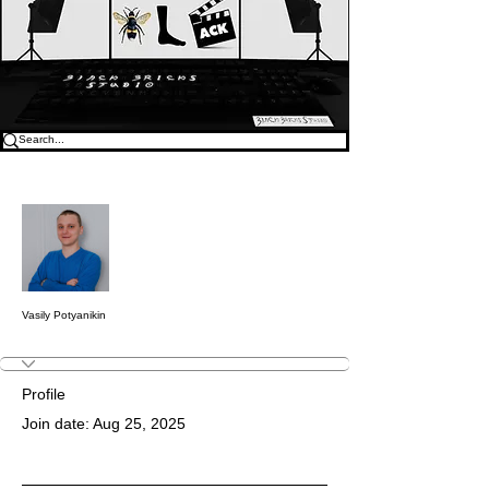
More actions
Follow
Vasily Potyanikin
Profile
Join date: Aug 25, 2025