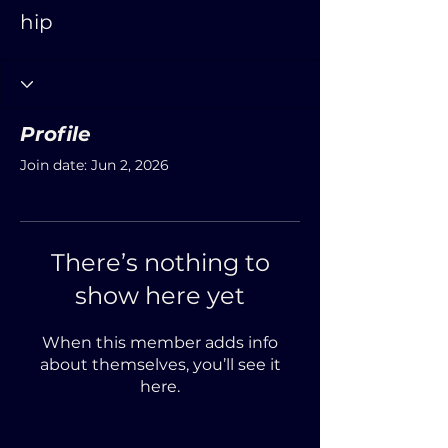
hip
Profile
Join date: Jun 2, 2026
There’s nothing to
show here yet
When this member adds info
about themselves, you’ll see it
here.