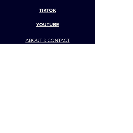
TIKTOK
YOUTUBE
ABOUT & CONTACT
TERMS OF SERVICE
PRIVACY POLICY
BACK TO TOP
CHANNEL-BBS GAME AND
ANIMATION STUDIO