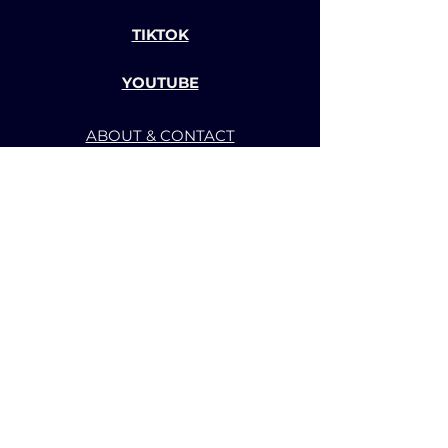
TIKTOK
YOUTUBE
ABOUT & CONTACT
TERMS OF SERVICE
PRIVACY POLICY
BACK TO TOP
CHANNEL-BBS GAME AND
ANIMATION STUDIO