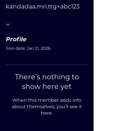
kandadaa.mri.ttg+abc123
Profile
Join date: Jan 21, 2026
There’s nothing to
show here yet
When this member adds info
about themselves, you’ll see it
here.